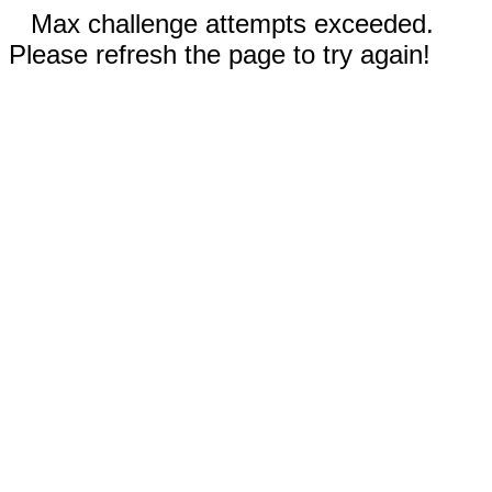
Max challenge attempts exceeded.
Please refresh the page to try again!