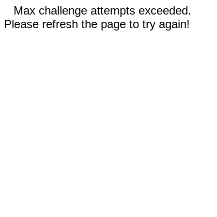
Max challenge attempts exceeded.
Please refresh the page to try again!