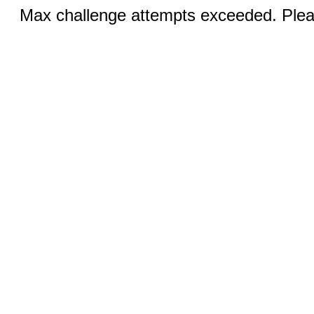
Max challenge attempts exceeded. Pleas