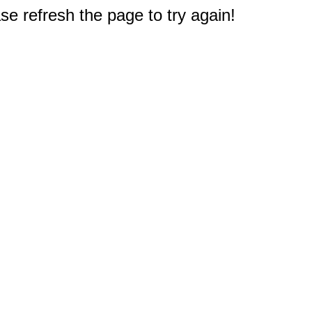
e refresh the page to try again!