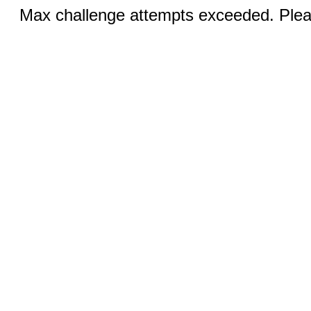
Max challenge attempts exceeded. Pleas