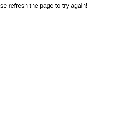
e refresh the page to try again!