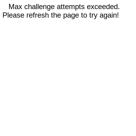
Max challenge attempts exceeded.
Please refresh the page to try again!