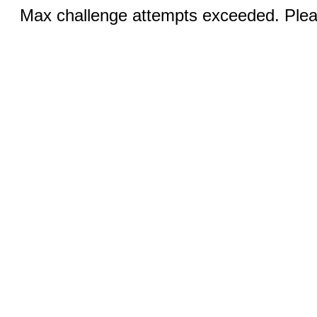
Max challenge attempts exceeded. Pleas