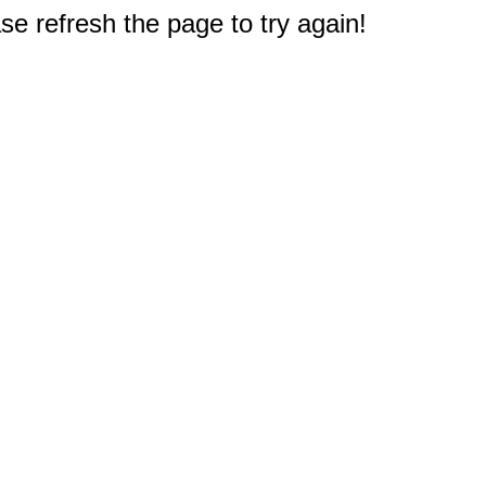
e refresh the page to try again!