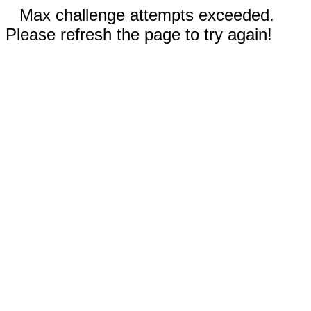
Max challenge attempts exceeded.
Please refresh the page to try again!