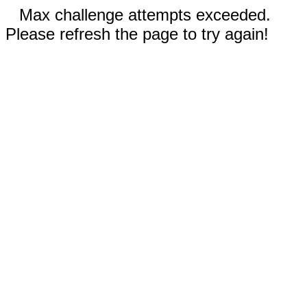
Max challenge attempts exceeded.
Please refresh the page to try again!