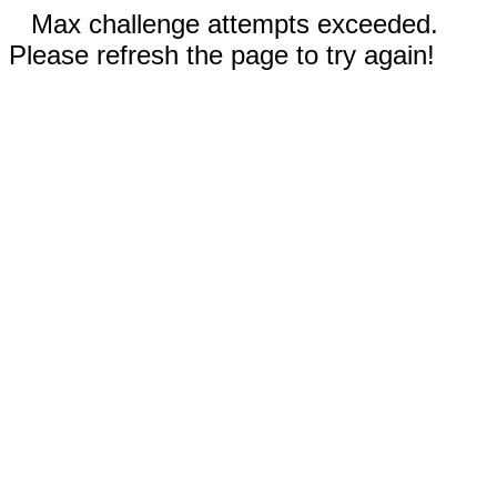
Max challenge attempts exceeded.
Please refresh the page to try again!