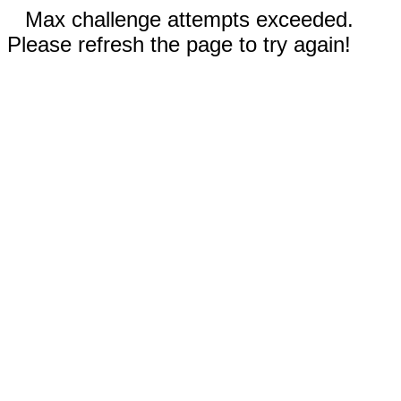
Max challenge attempts exceeded.
Please refresh the page to try again!