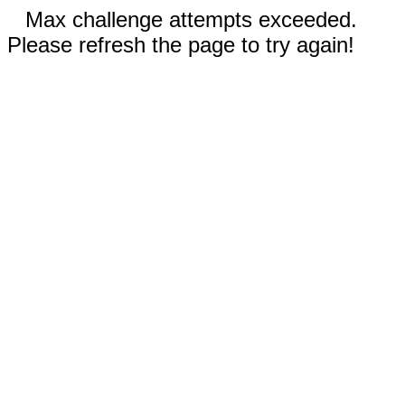
Max challenge attempts exceeded.
Please refresh the page to try again!