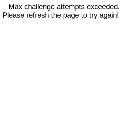
Max challenge attempts exceeded.
Please refresh the page to try again!