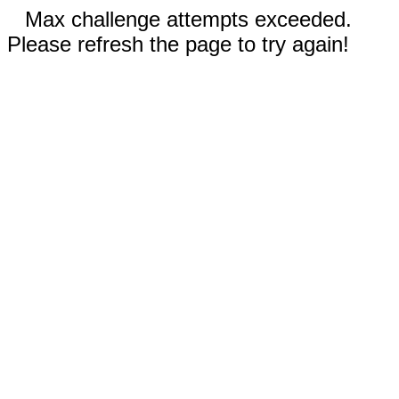
Max challenge attempts exceeded.
Please refresh the page to try again!