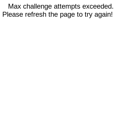
Max challenge attempts exceeded.
Please refresh the page to try again!