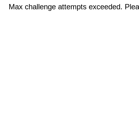
Max challenge attempts exceeded. Pleas