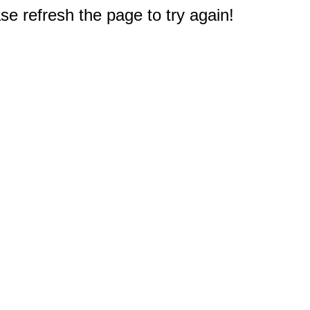
e refresh the page to try again!