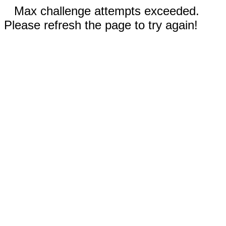
Max challenge attempts exceeded.
Please refresh the page to try again!