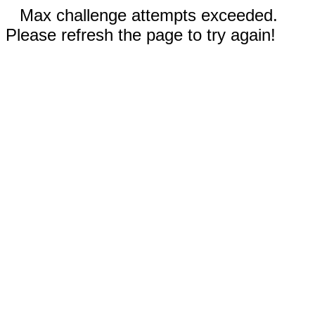
Max challenge attempts exceeded.
Please refresh the page to try again!