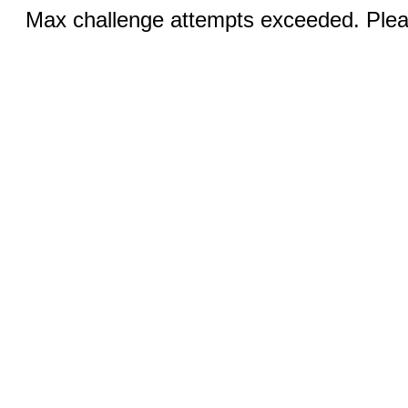
Max challenge attempts exceeded. Pleas