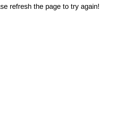
e refresh the page to try again!