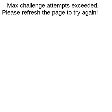
Max challenge attempts exceeded.
Please refresh the page to try again!