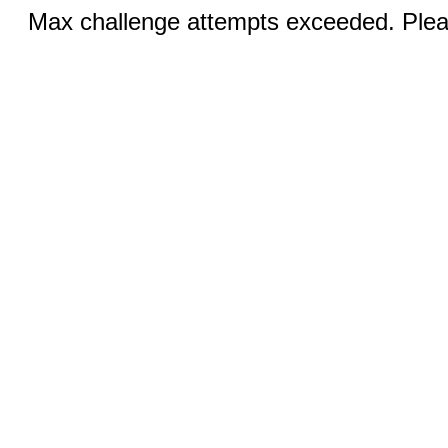
Max challenge attempts exceeded. Pleas