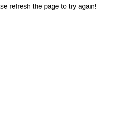
e refresh the page to try again!