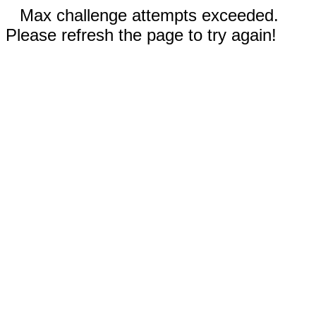
Max challenge attempts exceeded.
Please refresh the page to try again!