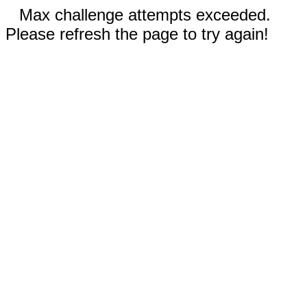
Max challenge attempts exceeded.
Please refresh the page to try again!