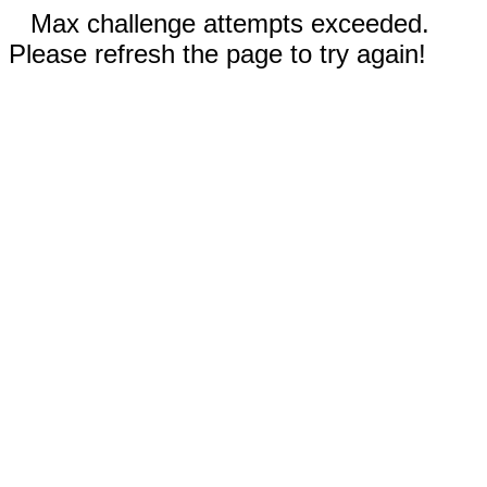
Max challenge attempts exceeded.
Please refresh the page to try again!