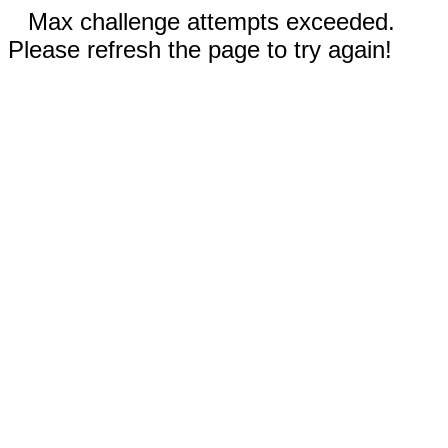
Max challenge attempts exceeded.
Please refresh the page to try again!