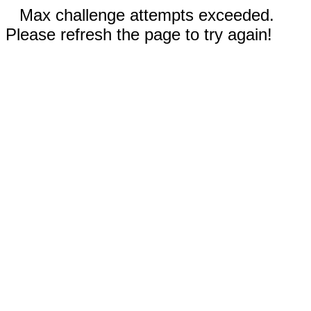
Max challenge attempts exceeded.
Please refresh the page to try again!