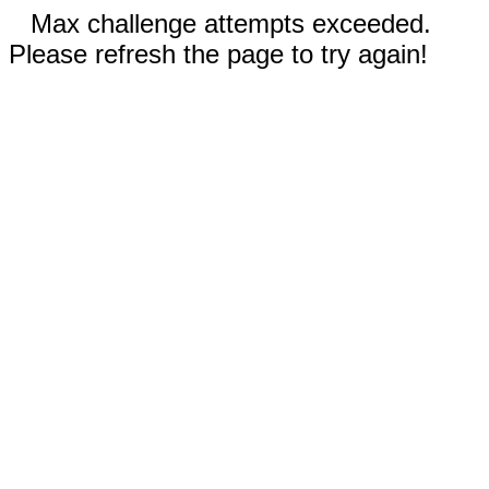
Max challenge attempts exceeded.
Please refresh the page to try again!