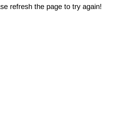
e refresh the page to try again!