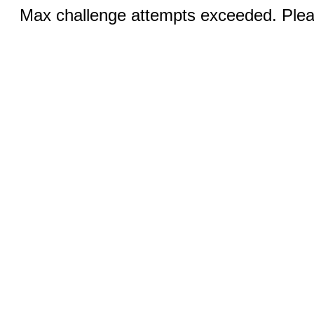
Max challenge attempts exceeded. Pleas