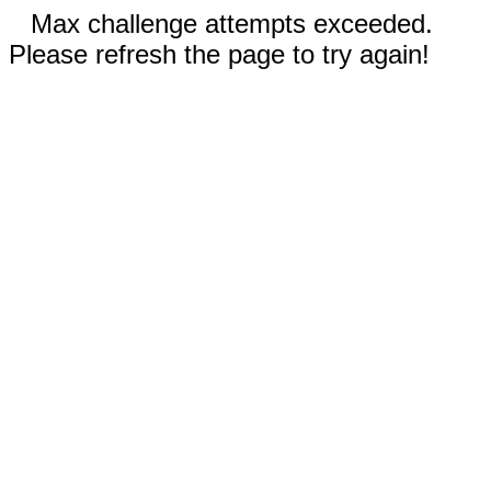
Max challenge attempts exceeded.
Please refresh the page to try again!