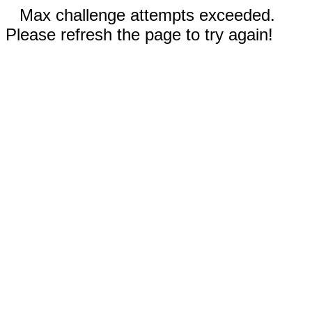
Max challenge attempts exceeded.
Please refresh the page to try again!