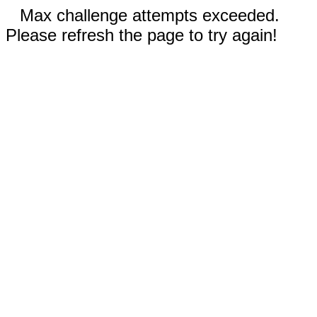
Max challenge attempts exceeded.
Please refresh the page to try again!