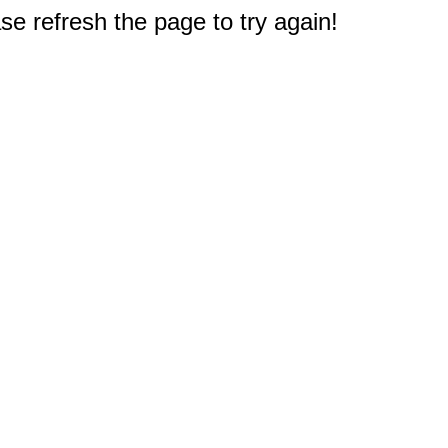
e refresh the page to try again!