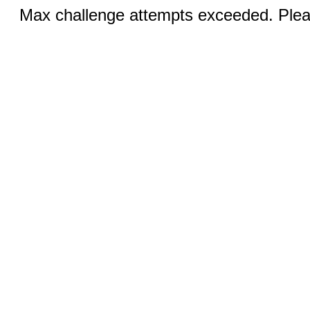
Max challenge attempts exceeded. Pleas