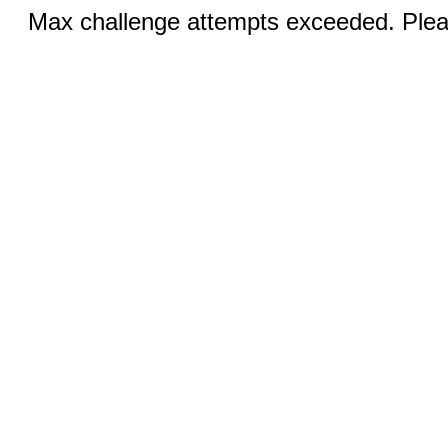
Max challenge attempts exceeded. Pleas