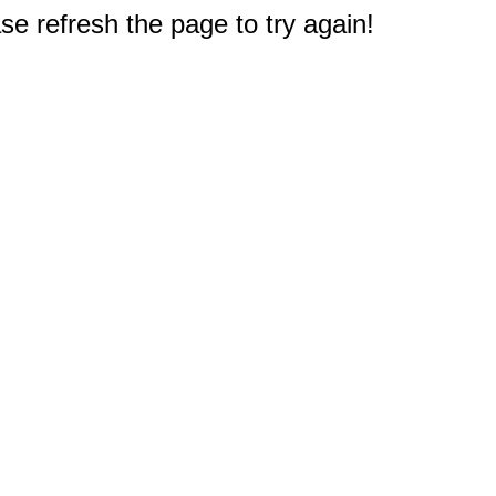
e refresh the page to try again!