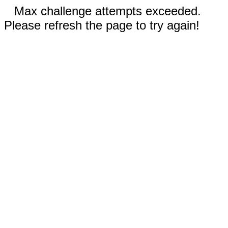
Max challenge attempts exceeded.
Please refresh the page to try again!