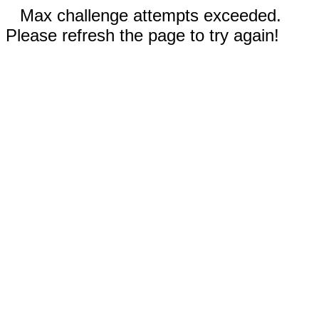
Max challenge attempts exceeded.
Please refresh the page to try again!