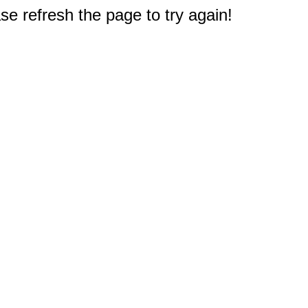
e refresh the page to try again!