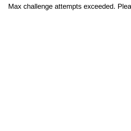
Max challenge attempts exceeded. Pleas