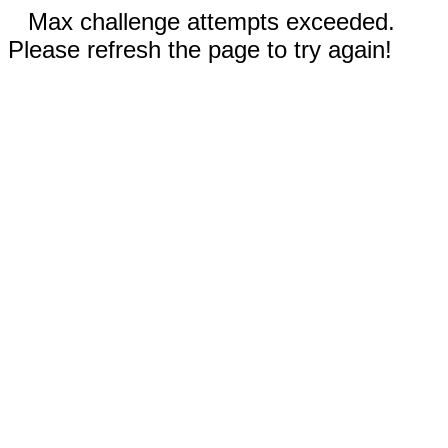
Max challenge attempts exceeded.
Please refresh the page to try again!