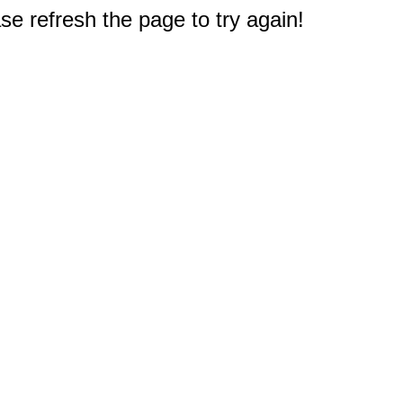
e refresh the page to try again!