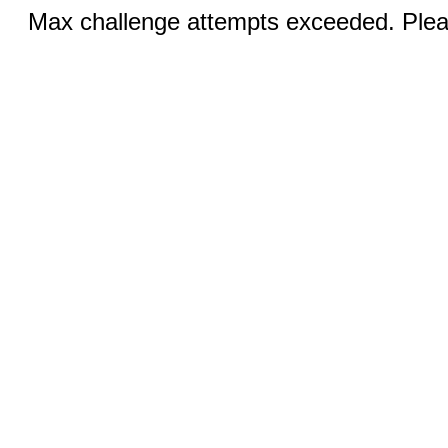
Max challenge attempts exceeded. Pleas