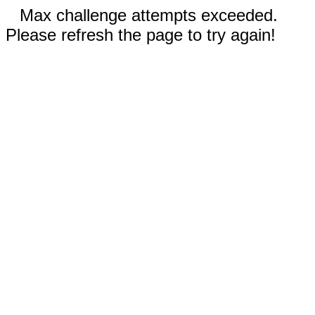
Max challenge attempts exceeded.
Please refresh the page to try again!