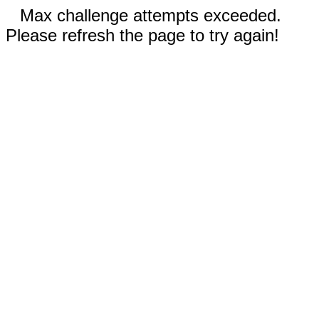
Max challenge attempts exceeded.
Please refresh the page to try again!