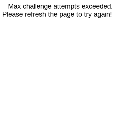
Max challenge attempts exceeded.
Please refresh the page to try again!