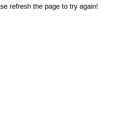
e refresh the page to try again!