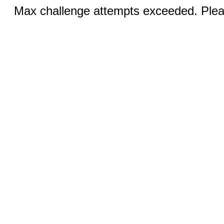
Max challenge attempts exceeded. Pleas