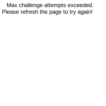
Max challenge attempts exceeded.
Please refresh the page to try again!