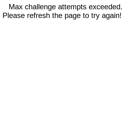
Max challenge attempts exceeded.
Please refresh the page to try again!