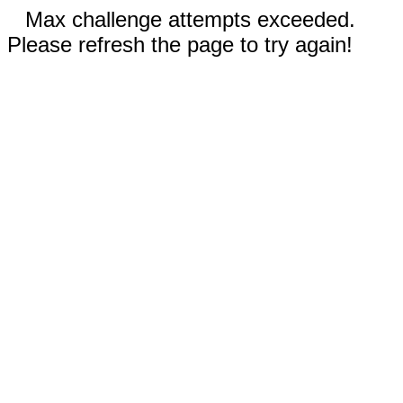
Max challenge attempts exceeded.
Please refresh the page to try again!