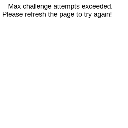
Max challenge attempts exceeded.
Please refresh the page to try again!