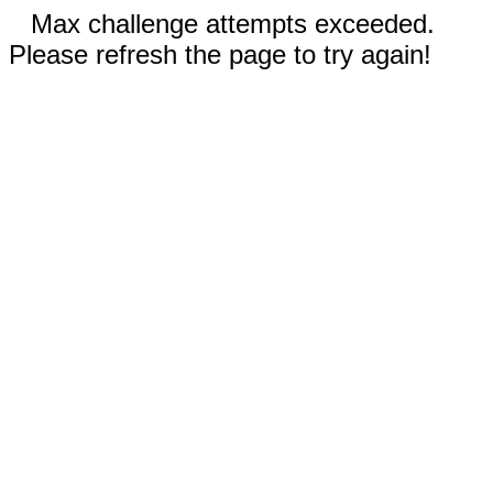
Max challenge attempts exceeded.
Please refresh the page to try again!