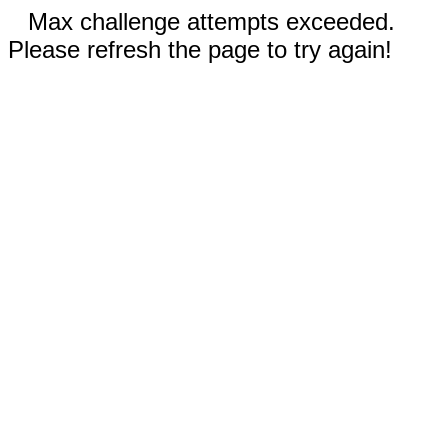
Max challenge attempts exceeded.
Please refresh the page to try again!