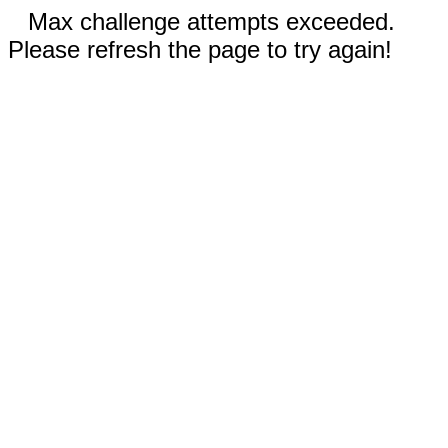
Max challenge attempts exceeded.
Please refresh the page to try again!