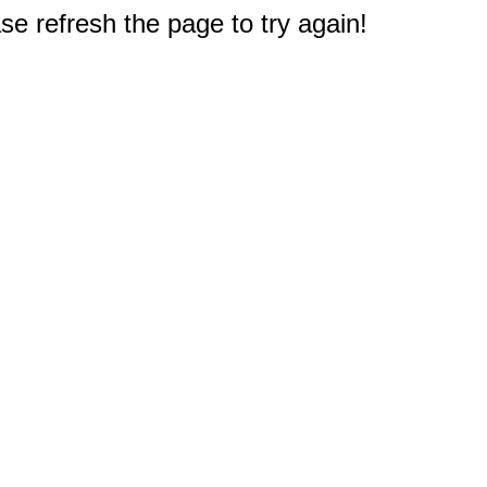
e refresh the page to try again!