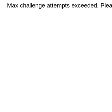
Max challenge attempts exceeded. Pleas