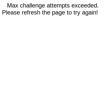
Max challenge attempts exceeded.
Please refresh the page to try again!